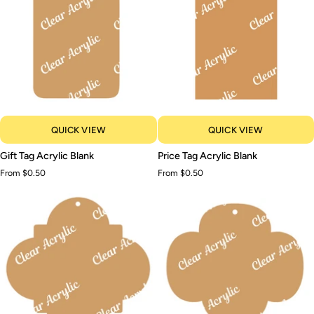
QUICK VIEW
QUICK VIEW
Gift
Price
Gift Tag Acrylic Blank
Price Tag Acrylic Blank
Tag
Tag
From $0.50
From $0.50
Acrylic
Acrylic
Blank
Blank