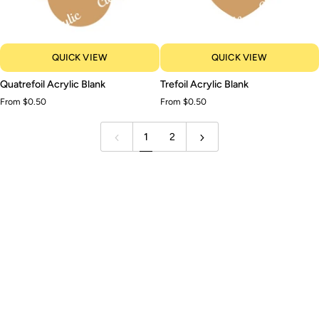
QUICK VIEW
QUICK VIEW
Quatrefoil
Trefoil
Quatrefoil Acrylic Blank
Trefoil Acrylic Blank
Acrylic
Acrylic
From $0.50
From $0.50
Blank
Blank
1
2