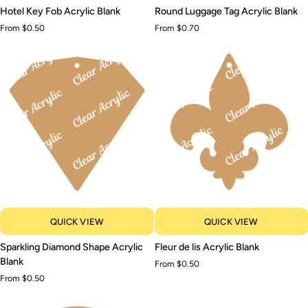
Hotel
Round
Hotel Key Fob Acrylic Blank
Round Luggage Tag Acrylic Blank
Key
Luggage
From $0.50
From $0.70
Fob
Tag
Acrylic
Acrylic
Blank
Blank
QUICK VIEW
QUICK VIEW
Sparkling
Fleur
Sparkling Diamond Shape Acrylic
Fleur de lis Acrylic Blank
Diamond
de
Blank
From $0.50
Shape
lis
From $0.50
Acrylic
Acrylic
Blank
Blank