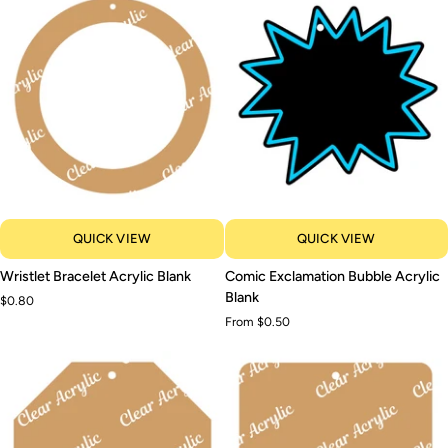
QUICK VIEW
QUICK VIEW
Wristlet
Comic
Wristlet Bracelet Acrylic Blank
Comic Exclamation Bubble Acrylic
Bracelet
Exclamation
Blank
$0.80
Acrylic
Bubble
From $0.50
Blank
Acrylic
Blank