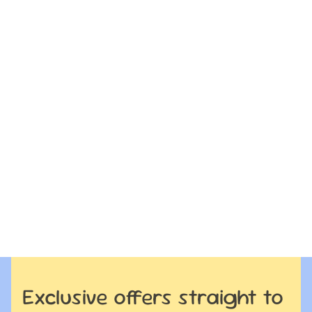
Exclusive offers straight to