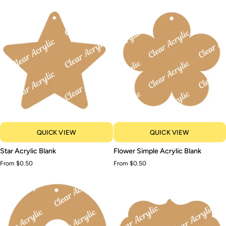
Blank
Blank
QUICK VIEW
QUICK VIEW
Star
Flower
Star Acrylic Blank
Flower Simple Acrylic Blank
Acrylic
Simple
From $0.50
From $0.50
Blank
Acrylic
Blank