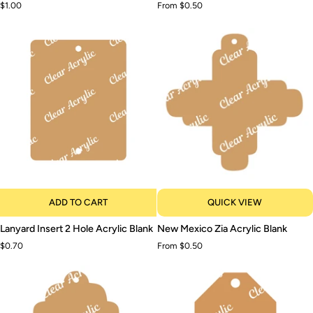
$1.00
From $0.50
Acrylic
Blank
Blank
ADD TO CART
QUICK VIEW
Lanyard
New
Lanyard Insert 2 Hole Acrylic Blank
New Mexico Zia Acrylic Blank
Insert
Mexico
$0.70
From $0.50
2
Zia
Hole
Acrylic
Acrylic
Blank
Blank