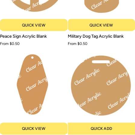
QUICK VIEW
QUICK VIEW
Peace
Military
Peace Sign Acrylic Blank
Military Dog Tag Acrylic Blank
Sign
Dog
From $0.50
From $0.50
Acrylic
Tag
Blank
Acrylic
Blank
QUICK VIEW
QUICK ADD