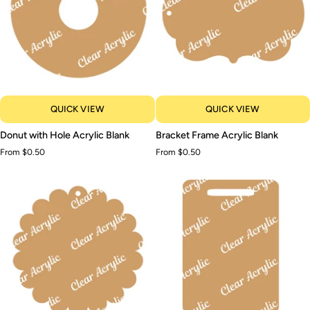
QUICK VIEW
QUICK VIEW
Donut
Bracket
Donut with Hole Acrylic Blank
Bracket Frame Acrylic Blank
with
Frame
From $0.50
From $0.50
Hole
Acrylic
Acrylic
Blank
Blank