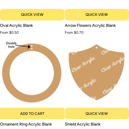
QUICK VIEW
QUICK VIEW
Oval
Arrow
Oval Acrylic Blank
Arrow Flowers Acrylic Blank
Acrylic
Flowers
From $0.50
From $0.70
Blank
Acrylic
Blank
ADD TO CART
QUICK VIEW
Ornament
Shield
Ornament Ring Acrylic Blank
Shield Acrylic Blank
Ring
Acrylic