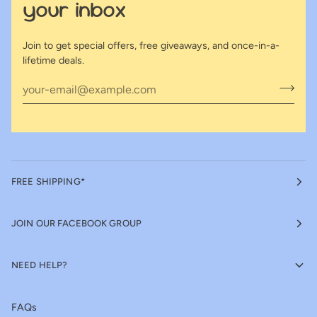
your inbox
Join to get special offers, free giveaways, and once-in-a-
lifetime deals.
FREE SHIPPING*
JOIN OUR FACEBOOK GROUP
NEED HELP?
FAQs