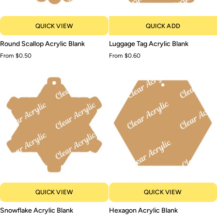
QUICK VIEW
QUICK ADD
Round
Luggage
Round Scallop Acrylic Blank
Luggage Tag Acrylic Blank
Scallop
Tag
From $0.50
From $0.60
Acrylic
Acrylic
Blank
Blank
QUICK VIEW
QUICK VIEW
Snowflake
Hexagon
Snowflake Acrylic Blank
Hexagon Acrylic Blank
Acrylic
Acrylic