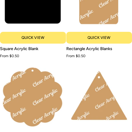
QUICK VIEW
QUICK VIEW
Square
Rectangle
Square Acrylic Blank
Rectangle Acrylic Blanks
Acrylic
Acrylic
From $0.50
From $0.50
Blank
Blanks