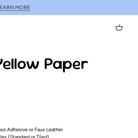
LEARN MORE
Cart
Yellow Paper
loss Adhesive or Faux Leather
es (Standard or Tiled)