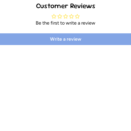
Customer Reviews
Be the first to write a review
Write a review