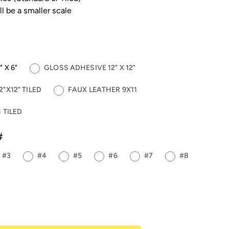
ll be a smaller scale
 X 6"
GLOSS ADHESIVE 12" X 12"
"X12" TILED
FAUX LEATHER 9X11
 TILED
#
#3
#4
#5
#6
#7
#8