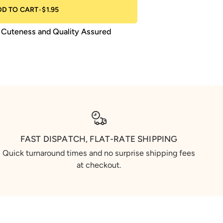
DD TO CART
•
$1.95
Cuteness and Quality Assured
FAST DISPATCH, FLAT-RATE SHIPPING
Quick turnaround times and no surprise shipping fees
at checkout.