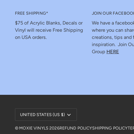
FREE SHIPPING*
JOIN OUR FACEBOO
$75 of Acrylic Blanks, Decals or
We have a faceboo
Vinyl will receive Free Shipping
where you can shar
on USA orders.
creations, tips and 
inspiration. Join Ou
Group
HERE
Currency
UNITED STATES (US $)
©
MOXIE VINYLS
2026
REFUND POLICY
SHIPPING POLICY
TE