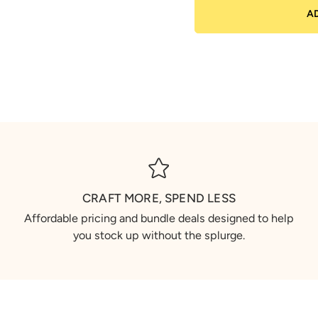
A
CRAFT MORE, SPEND LESS
Affordable pricing and bundle deals designed to help
you stock up without the splurge.