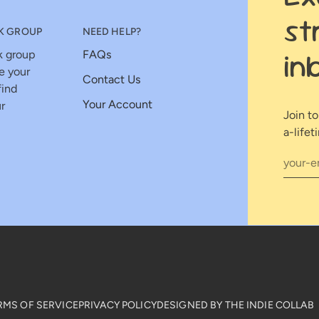
st
K GROUP
NEED HELP?
in
k group
FAQs
e your
Contact Us
find
Your Account
r
Join t
a-lifet
RMS OF SERVICE
PRIVACY POLICY
DESIGNED BY THE INDIE COLLAB