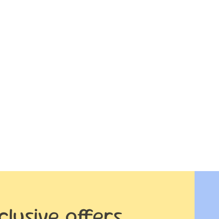
clusive offers