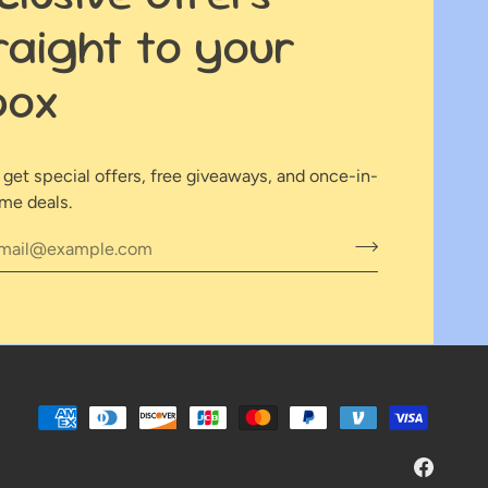
raight to your
box
o get special offers, free giveaways, and once-in-
ime deals.