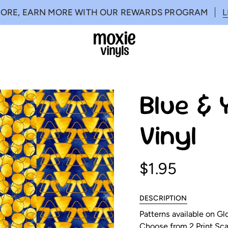
MORE, EARN MORE WITH OUR REWARDS PROGRAM
Blue & 
Vinyl
$1.95
DESCRIPTION
Patterns available on G
Choose from 2 Print Scal