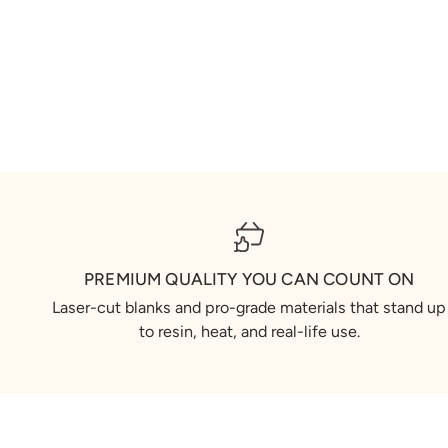
PREMIUM QUALITY YOU CAN COUNT ON
Laser-cut blanks and pro-grade materials that stand up
to resin, heat, and real-life use.