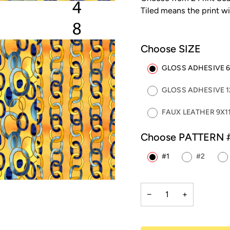
Tiled means the print wi
Choose SIZE
GLOSS ADHESIVE 6"
GLOSS ADHESIVE 12
FAUX LEATHER 9X11
Choose PATTERN 
#1
#2
−
+