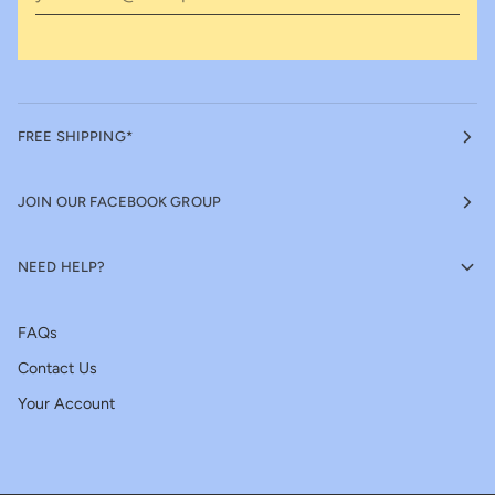
FREE SHIPPING*
JOIN OUR FACEBOOK GROUP
NEED HELP?
FAQs
Contact Us
Your Account