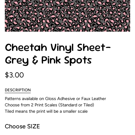
Cheetah Vinyl Sheet-
Grey & Pink Spots
$3.00
DESCRIPTION
Patterns available on Gloss Adhesive or Faux Leather
Choose from 2 Print Scales (Standard or Tiled)
Tiled means the print will be a smaller scale
Choose SIZE