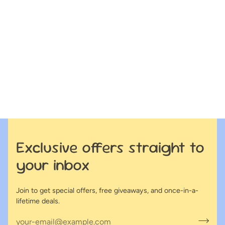
Exclusive offers straight to
your inbox
Join to get special offers, free giveaways, and once-in-a-
lifetime deals.