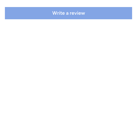
Write a review