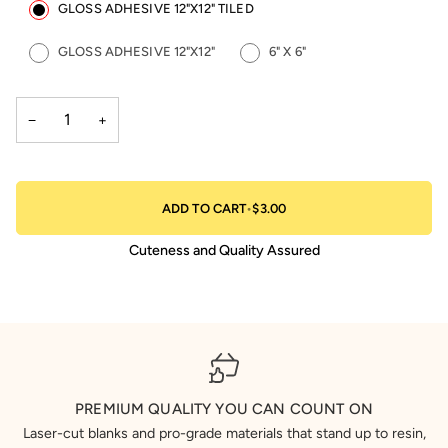
GLOSS ADHESIVE 12"X12" TILED
GLOSS ADHESIVE 12"X12"
6" X 6"
−
+
ADD TO CART
•
$3.00
Cuteness and Quality Assured
PREMIUM QUALITY YOU CAN COUNT ON
Laser-cut blanks and pro-grade materials that stand up to resin,