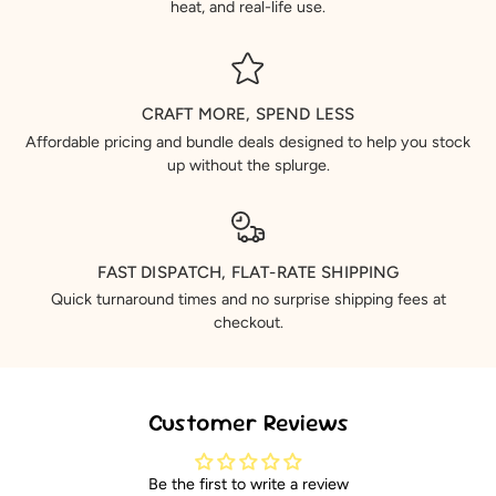
heat, and real-life use.
CRAFT MORE, SPEND LESS
Affordable pricing and bundle deals designed to help you stock
up without the splurge.
FAST DISPATCH, FLAT-RATE SHIPPING
Quick turnaround times and no surprise shipping fees at
checkout.
Customer Reviews
Be the first to write a review