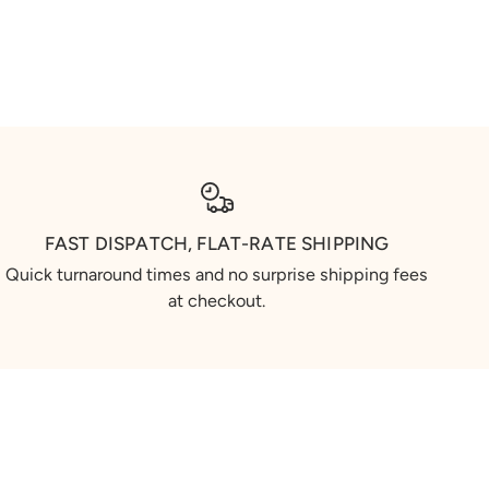
FAST DISPATCH, FLAT-RATE SHIPPING
Quick turnaround times and no surprise shipping fees
at checkout.