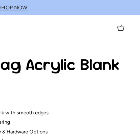
SHOP NOW
Cart
ag Acrylic Blank
lank with smooth edges
ering
e & Hardware Options