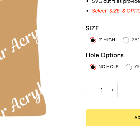
SVG cut files provid
Select SIZE & OPT
SIZE
2" HIGH
2.5
Hole Options
NO HOLE
YE
−
+
AD