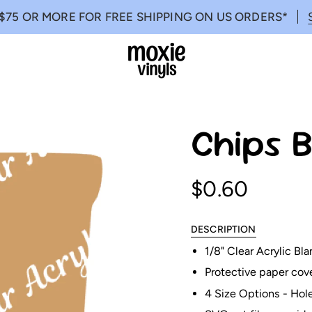
$75 OR MORE FOR FREE SHIPPING ON US ORDERS*
Chips B
$0.60
DESCRIPTION
1/8" Clear Acrylic B
Protective paper cov
4 Size Options - Hol