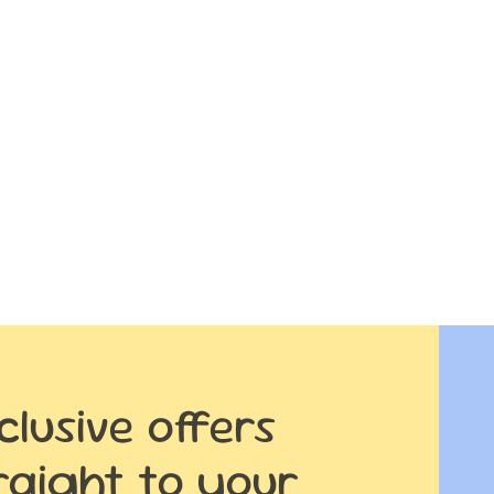
clusive offers
raight to your