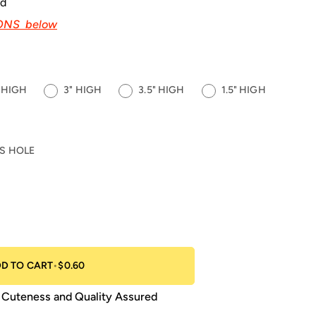
ed
IONS below
" HIGH
3" HIGH
3.5" HIGH
1.5" HIGH
S HOLE
D TO CART
•
$0.60
Cuteness and Quality Assured