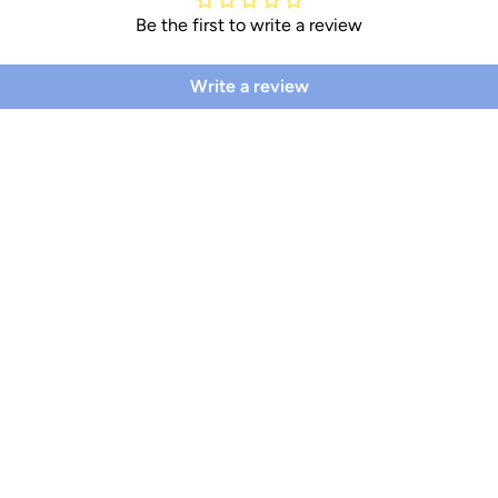
Be the first to write a review
Write a review