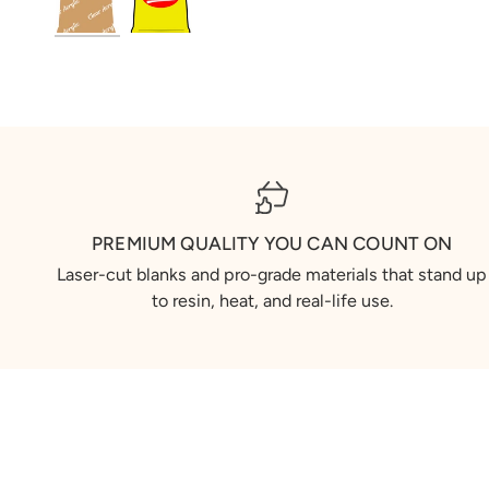
PREMIUM QUALITY YOU CAN COUNT ON
Laser-cut blanks and pro-grade materials that stand up
to resin, heat, and real-life use.