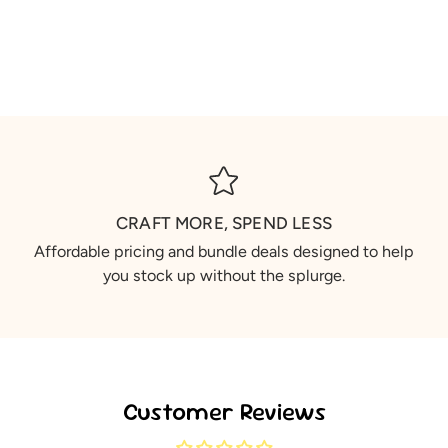
CRAFT MORE, SPEND LESS
Affordable pricing and bundle deals designed to help
you stock up without the splurge.
Customer Reviews