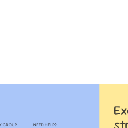
Ex
st
K GROUP
NEED HELP?