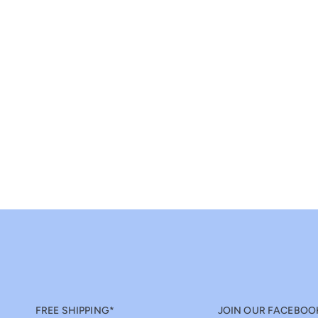
FREE SHIPPING*
JOIN OUR FACEBOO