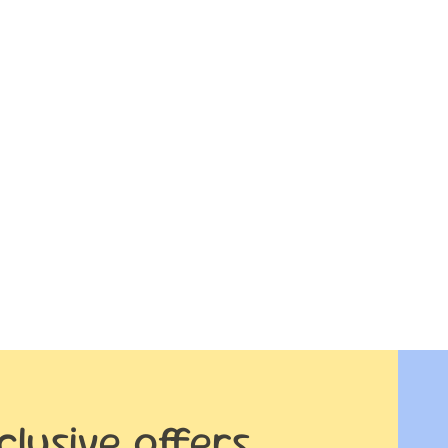
clusive offers