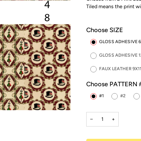
Tiled means the print wi
Choose SIZE
GLOSS ADHESIVE 6"
GLOSS ADHESIVE 12
FAUX LEATHER 9X11
Choose PATTERN 
#1
#2
−
+