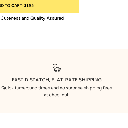
DD TO CART
•
$1.95
Cuteness and Quality Assured
FAST DISPATCH, FLAT-RATE SHIPPING
Quick turnaround times and no surprise shipping fees
at checkout.