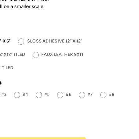
ll be a smaller scale
 X 6"
GLOSS ADHESIVE 12" X 12"
"X12" TILED
FAUX LEATHER 9X11
 TILED
#
#3
#4
#5
#6
#7
#8