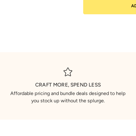
A
CRAFT MORE, SPEND LESS
Affordable pricing and bundle deals designed to help
you stock up without the splurge.