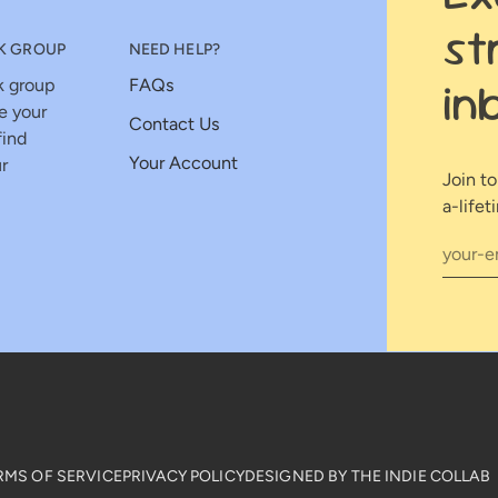
st
K GROUP
NEED HELP?
in
k group
FAQs
e your
Contact Us
find
Your Account
r
Join t
a-lifet
RMS OF SERVICE
PRIVACY POLICY
DESIGNED BY THE INDIE COLLAB