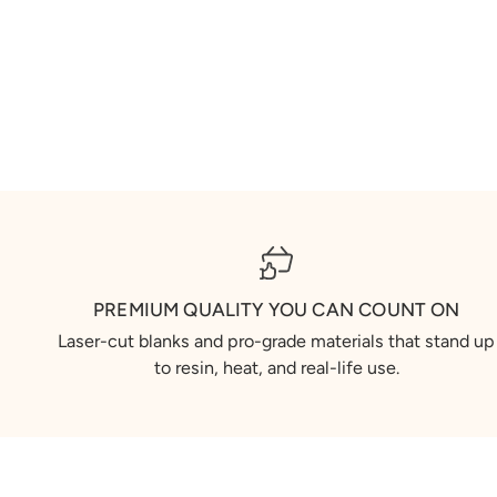
PREMIUM QUALITY YOU CAN COUNT ON
Laser-cut blanks and pro-grade materials that stand up
to resin, heat, and real-life use.