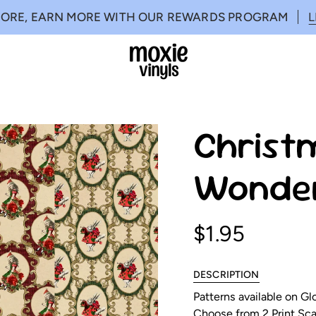
MORE, EARN MORE WITH OUR REWARDS PROGRAM
Christm
Wonder
$1.95
DESCRIPTION
Patterns available on G
Choose from 2 Print Scal