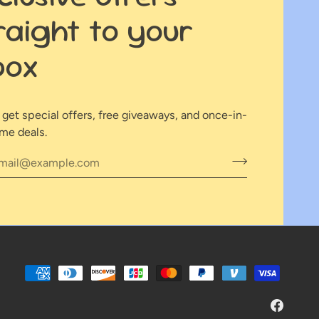
raight to your
box
o get special offers, free giveaways, and once-in-
ime deals.