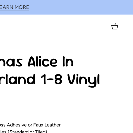
LEARN MORE
Cart
as Alice In
land 1-8 Vinyl
loss Adhesive or Faux Leather
es (Standard or Tiled)