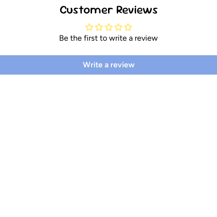
Customer Reviews
Be the first to write a review
Write a review