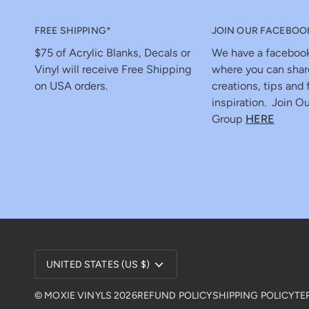
FREE SHIPPING*
JOIN OUR FACEBOO
$75 of Acrylic Blanks, Decals or
We have a faceboo
Vinyl will receive Free Shipping
where you can shar
on USA orders.
creations, tips and 
inspiration. Join Ou
Group
HERE
Currency
UNITED STATES (US $)
©
MOXIE VINYLS
2026
REFUND POLICY
SHIPPING POLICY
TE