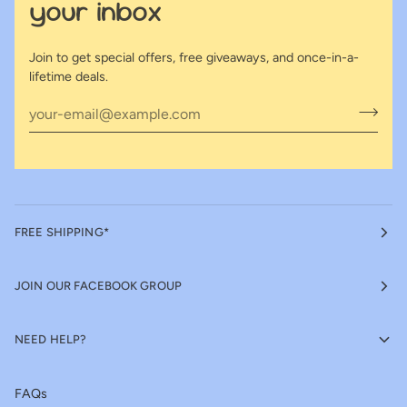
your inbox
Join to get special offers, free giveaways, and once-in-a-
lifetime deals.
FREE SHIPPING*
JOIN OUR FACEBOOK GROUP
NEED HELP?
FAQs