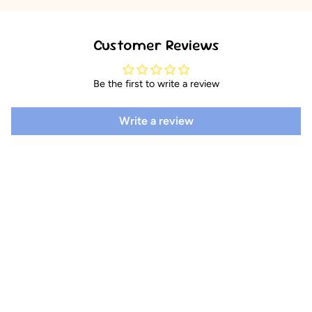
Customer Reviews
Be the first to write a review
Write a review