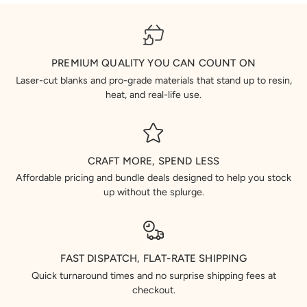
PREMIUM QUALITY YOU CAN COUNT ON
Laser-cut blanks and pro-grade materials that stand up to resin,
heat, and real-life use.
CRAFT MORE, SPEND LESS
Affordable pricing and bundle deals designed to help you stock
up without the splurge.
FAST DISPATCH, FLAT-RATE SHIPPING
Quick turnaround times and no surprise shipping fees at
checkout.