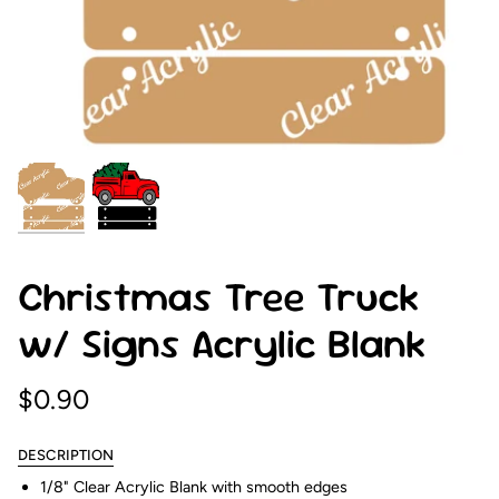
Christmas Tree Truck
w/ Signs Acrylic Blank
$0.90
DESCRIPTION
1/8" Clear Acrylic Blank with smooth edges