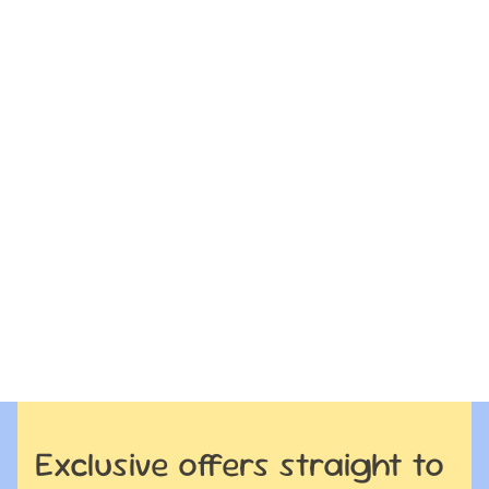
Exclusive offers straight to