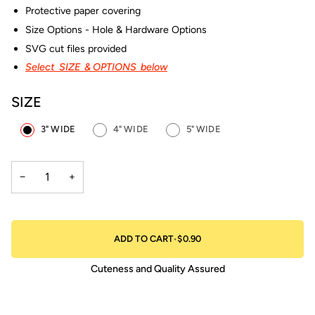
Protective paper covering
Size Options - Hole & Hardware Options
SVG cut files provided
Select SIZE & OPTIONS below
SIZE
3" WIDE
4" WIDE
5" WIDE
−
+
ADD TO CART
•
$0.90
Cuteness and Quality Assured