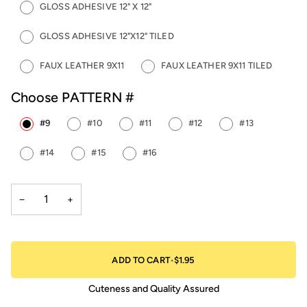
GLOSS ADHESIVE 12" X 12"
GLOSS ADHESIVE 12"X12" TILED
FAUX LEATHER 9X11
FAUX LEATHER 9X11 TILED
Choose PATTERN #
#9
#10
#11
#12
#13
#14
#15
#16
−
+
ADD TO CART
•
$1.95
Cuteness and Quality Assured