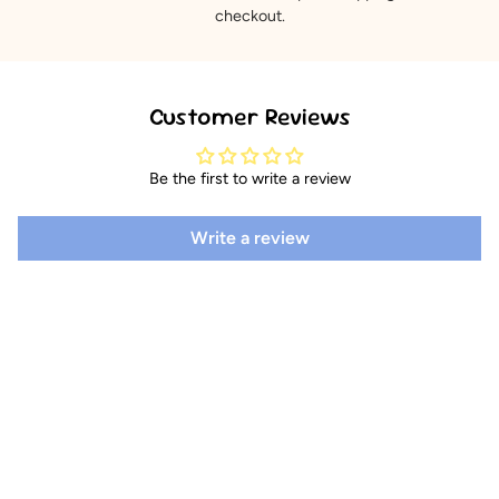
checkout.
Customer Reviews
Be the first to write a review
Write a review