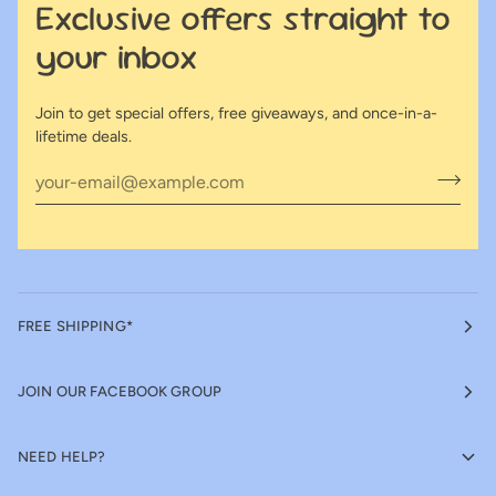
Exclusive offers straight to
your inbox
Join to get special offers, free giveaways, and once-in-a-
lifetime deals.
FREE SHIPPING*
JOIN OUR FACEBOOK GROUP
NEED HELP?