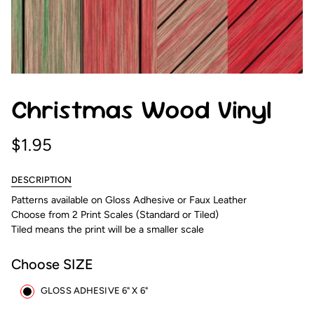
Christmas Wood Vinyl
$1.95
DESCRIPTION
Patterns available on Gloss Adhesive or Faux Leather
Choose from 2 Print Scales (Standard or Tiled)
Tiled means the print will be a smaller scale
Choose SIZE
GLOSS ADHESIVE 6" X 6"