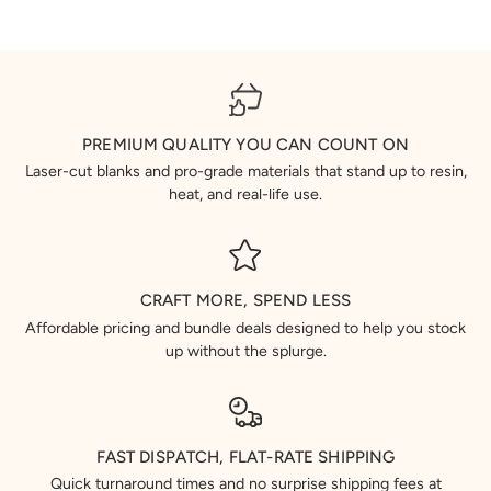
PREMIUM QUALITY YOU CAN COUNT ON
Laser-cut blanks and pro-grade materials that stand up to resin,
heat, and real-life use.
CRAFT MORE, SPEND LESS
Affordable pricing and bundle deals designed to help you stock
up without the splurge.
FAST DISPATCH, FLAT-RATE SHIPPING
Quick turnaround times and no surprise shipping fees at