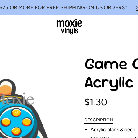
$75 OR MORE FOR FREE SHIPPING ON US ORDERS*
Game O
Acryli
$1.30
DESCRIPTION
Acrylic blank & decal