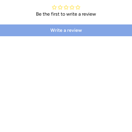
Be the first to write a review
Write a review