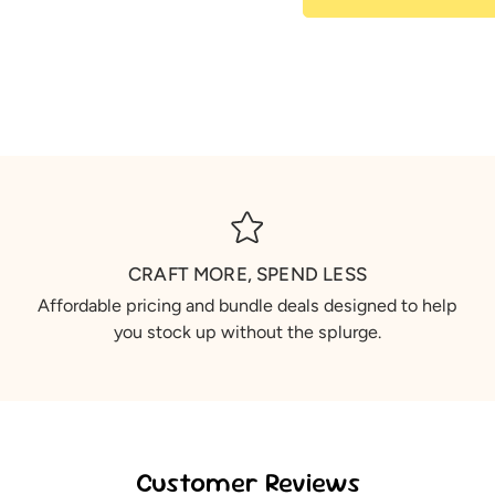
CRAFT MORE, SPEND LESS
Affordable pricing and bundle deals designed to help
you stock up without the splurge.
Customer Reviews