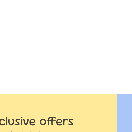
clusive offers