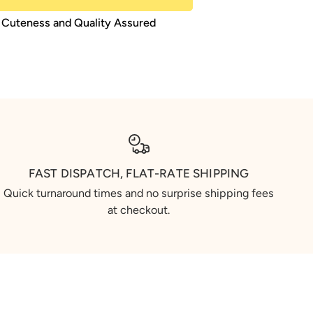
Cuteness and Quality Assured
FAST DISPATCH, FLAT-RATE SHIPPING
Quick turnaround times and no surprise shipping fees
at checkout.