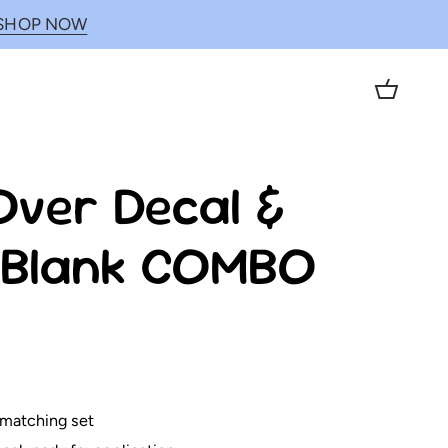
SHOP NOW
Cart
ver Decal &
c Blank COMBO
 matching set