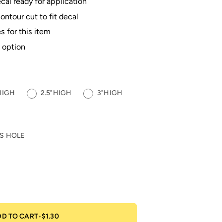
al ready for application
contour cut to fit decal
s for this item
 option
HIGH
2.5"HIGH
3"HIGH
S HOLE
DD TO CART
•
$1.30