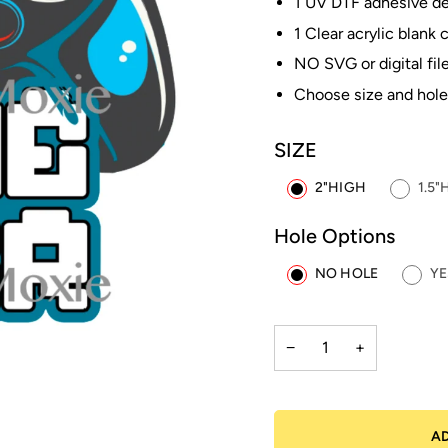
1 UV DTF adhesive dec
1 Clear acrylic blank 
NO SVG or digital file
Choose size and hole
SIZE
2"HIGH
1.5"
Hole Options
NO HOLE
YE
−
+
A