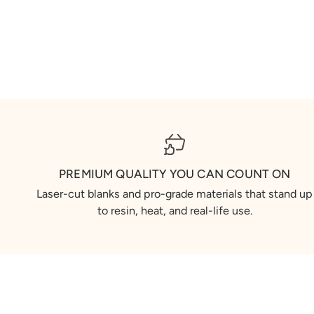
PREMIUM QUALITY YOU CAN COUNT ON
Laser-cut blanks and pro-grade materials that stand up
to resin, heat, and real-life use.