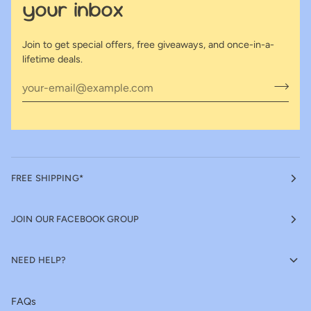
your inbox
Join to get special offers, free giveaways, and once-in-a-
lifetime deals.
FREE SHIPPING*
JOIN OUR FACEBOOK GROUP
NEED HELP?
FAQs