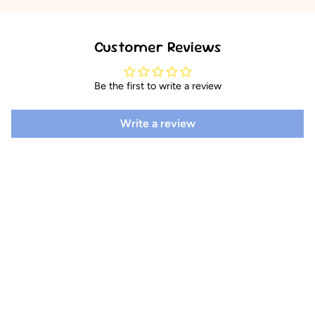
Customer Reviews
Be the first to write a review
Write a review