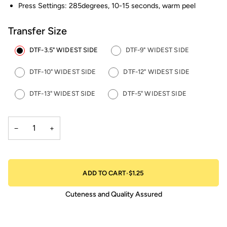
Press Settings: 285degrees, 10-15 seconds, warm peel
Transfer Size
DTF-3.5" WIDEST SIDE
DTF-9" WIDEST SIDE
DTF-10" WIDEST SIDE
DTF-12" WIDEST SIDE
DTF-13" WIDEST SIDE
DTF-5" WIDEST SIDE
−
+
ADD TO CART
•
$1.25
Cuteness and Quality Assured