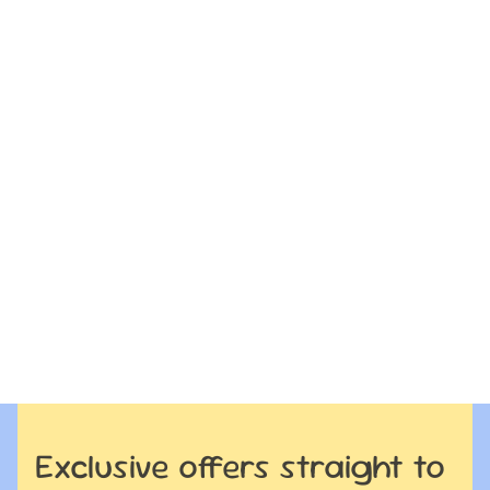
Exclusive offers straight to