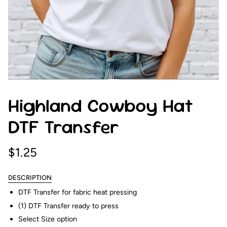
Highland Cowboy Hat
DTF Transfer
$1.25
DESCRIPTION
DTF Transfer for fabric heat pressing
(1) DTF Transfer ready to press
Select Size option