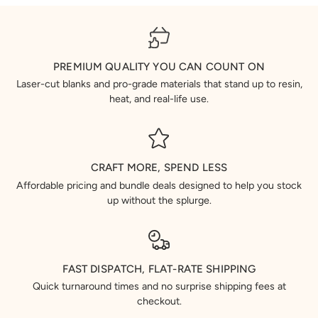
PREMIUM QUALITY YOU CAN COUNT ON
Laser-cut blanks and pro-grade materials that stand up to resin,
heat, and real-life use.
CRAFT MORE, SPEND LESS
Affordable pricing and bundle deals designed to help you stock
up without the splurge.
FAST DISPATCH, FLAT-RATE SHIPPING
Quick turnaround times and no surprise shipping fees at
checkout.