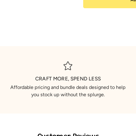
CRAFT MORE, SPEND LESS
Affordable pricing and bundle deals designed to help
you stock up without the splurge.
Customer Reviews