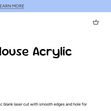
LEARN MORE
Cart
ouse Acrylic
lic blank laser cut with smooth edges and hole for