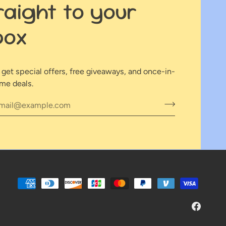
raight to your
box
o get special offers, free giveaways, and once-in-
ime deals.