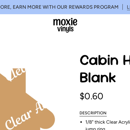
MORE, EARN MORE WITH OUR REWARDS PROGRAM
Cabin H
Blank
$0.60
DESCRIPTION
1/8" thick Clear Acry
jump ring.