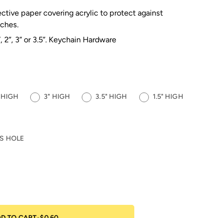
ective paper covering acrylic to protect against
tches.
”, 2”, 3” or 3.5”. Keychain Hardware
" HIGH
3" HIGH
3.5" HIGH
1.5" HIGH
S HOLE
D TO CART
•
$0.60