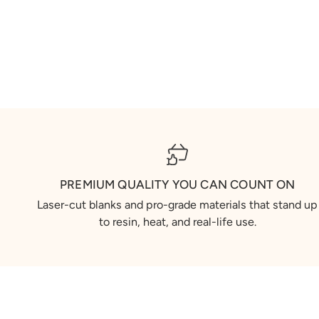
PREMIUM QUALITY YOU CAN COUNT ON
Laser-cut blanks and pro-grade materials that stand up
to resin, heat, and real-life use.