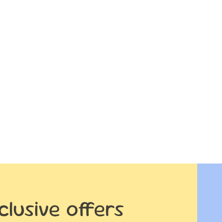
clusive offers