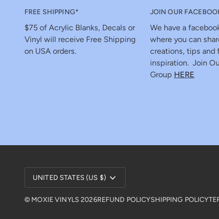
FREE SHIPPING*
JOIN OUR FACEBOO
$75 of Acrylic Blanks, Decals or
We have a faceboo
Vinyl will receive Free Shipping
where you can shar
on USA orders.
creations, tips and 
inspiration. Join Ou
Group
HERE
Currency
UNITED STATES (US $)
©
MOXIE VINYLS
2026
REFUND POLICY
SHIPPING POLICY
TE