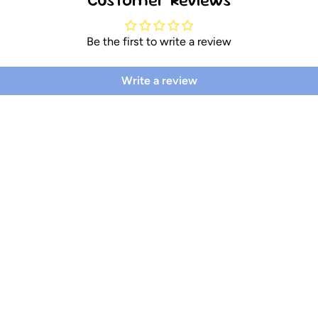
Be the first to write a review
Write a review