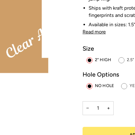
Ships with kraft prot
fingerprints and scra
Available in sizes: 1.5
Read more
Size
2" HIGH
2.5
Hole Options
NO HOLE
YE
−
+
AD