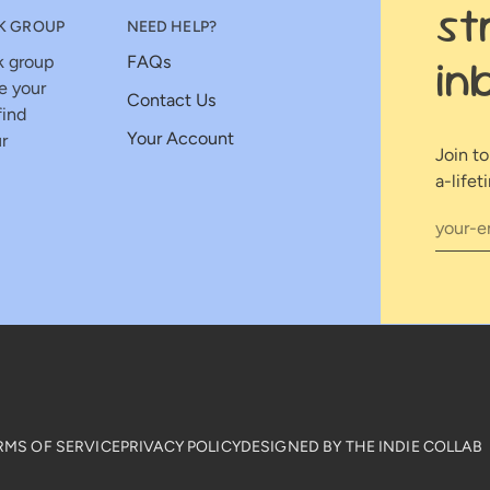
st
K GROUP
NEED HELP?
in
k group
FAQs
e your
Contact Us
find
Your Account
r
Join t
a-lifet
RMS OF SERVICE
PRIVACY POLICY
DESIGNED BY THE INDIE COLLAB