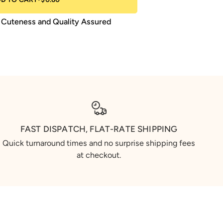
Cuteness and Quality Assured
FAST DISPATCH, FLAT-RATE SHIPPING
Quick turnaround times and no surprise shipping fees
at checkout.