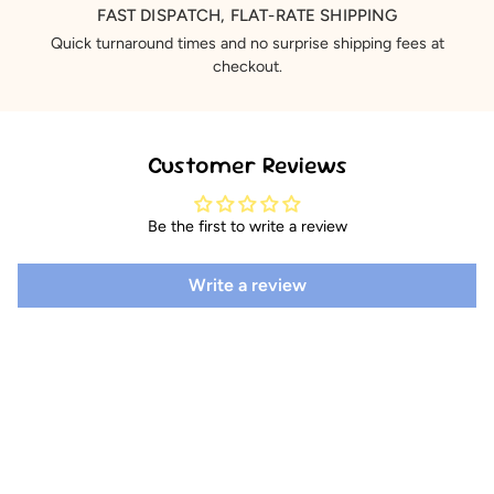
FAST DISPATCH, FLAT-RATE SHIPPING
Quick turnaround times and no surprise shipping fees at
checkout.
Customer Reviews
Be the first to write a review
Write a review