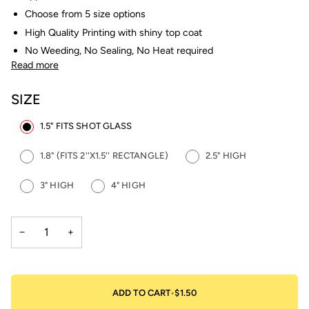
Choose from 5 size options
High Quality Printing with shiny top coat
No Weeding, No Sealing, No Heat required
Read more
SIZE
1.5" FITS SHOT GLASS
1.8" (FITS 2''X1.5'' RECTANGLE)
2.5" HIGH
3" HIGH
4" HIGH
−
+
ADD TO CART
•
$1.50