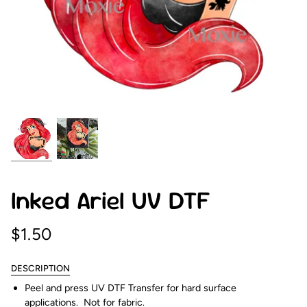
Inked Ariel UV DTF
$1.50
DESCRIPTION
Peel and press UV DTF Transfer for hard surface
applications. Not for fabric.