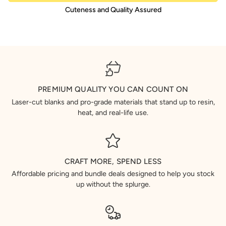
Cuteness and Quality Assured
PREMIUM QUALITY YOU CAN COUNT ON
Laser-cut blanks and pro-grade materials that stand up to resin,
heat, and real-life use.
CRAFT MORE, SPEND LESS
Affordable pricing and bundle deals designed to help you stock
up without the splurge.