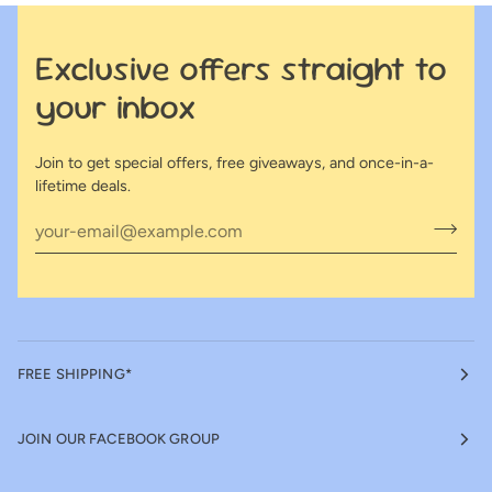
Exclusive offers straight to
your inbox
Join to get special offers, free giveaways, and once-in-a-
lifetime deals.
FREE SHIPPING*
JOIN OUR FACEBOOK GROUP