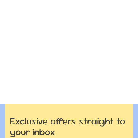
Exclusive offers straight to
your inbox