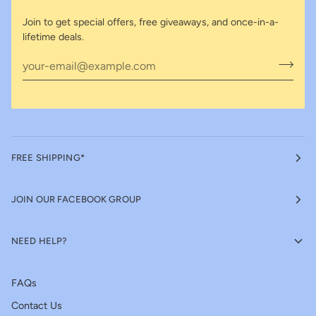
Join to get special offers, free giveaways, and once-in-a-
lifetime deals.
FREE SHIPPING*
JOIN OUR FACEBOOK GROUP
NEED HELP?
FAQs
Contact Us