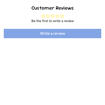
Customer Reviews
Be the first to write a review
Write a review