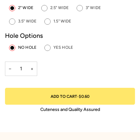
2" WIDE
2.5" WIDE
3" WIDE
3.5" WIDE
1.5" WIDE
Hole Options
NO HOLE
YES HOLE
−
+
ADD TO CART
•
$0.60
Cuteness and Quality Assured