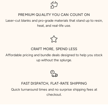
PREMIUM QUALITY YOU CAN COUNT ON
Laser-cut blanks and pro-grade materials that stand up to resin,
heat, and real-life use.
CRAFT MORE, SPEND LESS
Affordable pricing and bundle deals designed to help you stock
up without the splurge.
FAST DISPATCH, FLAT-RATE SHIPPING
Quick turnaround times and no surprise shipping fees at
checkout.