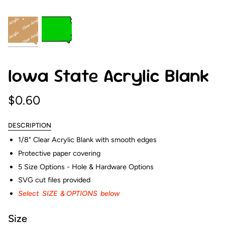
Iowa State Acrylic Blank
$0.60
DESCRIPTION
1/8" Clear Acrylic Blank with smooth edges
Protective paper covering
5 Size Options - Hole & Hardware Options
SVG cut files provided
Select SIZE & OPTIONS below
Size