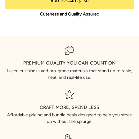
ADD TO CART
•
$1.50
Cuteness and Quality Assured
PREMIUM QUALITY YOU CAN COUNT ON
Laser-cut blanks and pro-grade materials that stand up to resin,
heat, and real-life use.
CRAFT MORE, SPEND LESS
Affordable pricing and bundle deals designed to help you stock
up without the splurge.