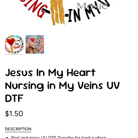
Jesus In My Heart
Nursing in My Veins UV
DTF
$1.50
DESCRIPTION
Peel and press UV DTF Transfer for hard surface