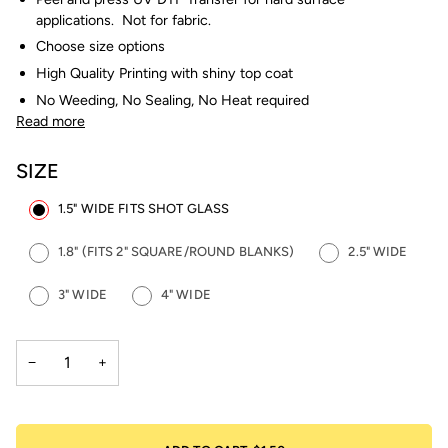
applications. Not for fabric.
Choose size options
High Quality Printing with shiny top coat
No Weeding, No Sealing, No Heat required
Read more
SIZE
1.5" WIDE FITS SHOT GLASS
1.8" (FITS 2" SQUARE/ROUND BLANKS)
2.5" WIDE
3" WIDE
4" WIDE
−
+