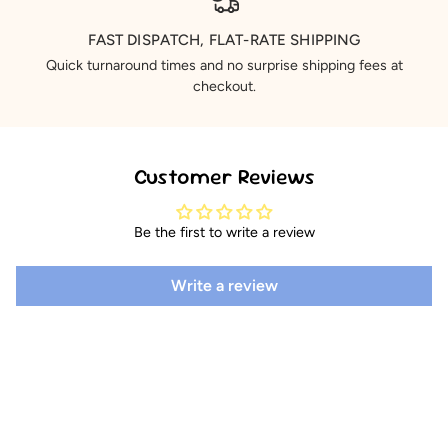
FAST DISPATCH, FLAT-RATE SHIPPING
Quick turnaround times and no surprise shipping fees at
checkout.
Customer Reviews
Be the first to write a review
Write a review