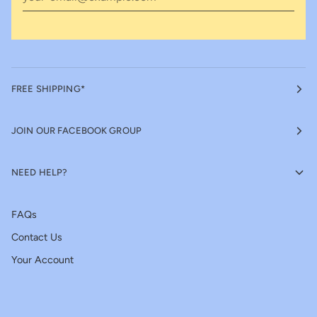
FREE SHIPPING*
JOIN OUR FACEBOOK GROUP
NEED HELP?
FAQs
Contact Us
Your Account