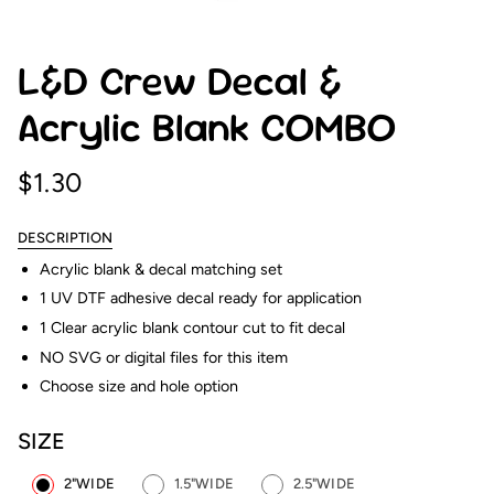
L&D Crew Decal &
Acrylic Blank COMBO
$1.30
DESCRIPTION
Acrylic blank & decal matching set
1 UV DTF adhesive decal ready for application
1 Clear acrylic blank contour cut to fit decal
NO SVG or digital files for this item
Choose size and hole option
SIZE
2"WIDE
1.5"WIDE
2.5"WIDE