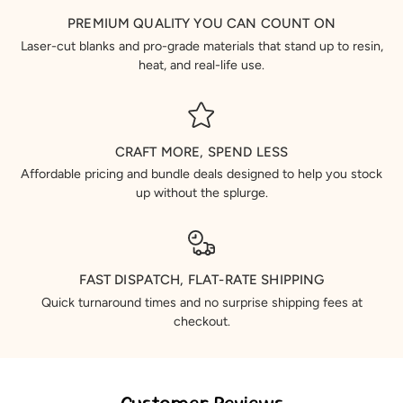
PREMIUM QUALITY YOU CAN COUNT ON
Laser-cut blanks and pro-grade materials that stand up to resin,
heat, and real-life use.
CRAFT MORE, SPEND LESS
Affordable pricing and bundle deals designed to help you stock
up without the splurge.
FAST DISPATCH, FLAT-RATE SHIPPING
Quick turnaround times and no surprise shipping fees at
checkout.
Customer Reviews