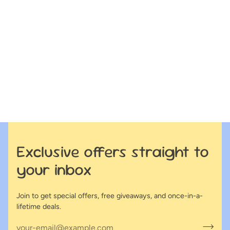
Exclusive offers straight to
your inbox
Join to get special offers, free giveaways, and once-in-a-
lifetime deals.