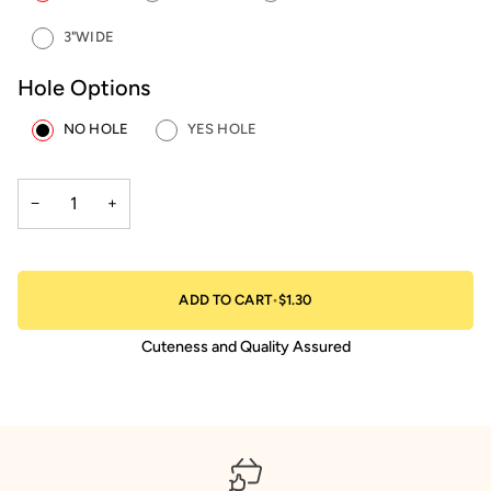
3"WIDE
Hole Options
NO HOLE
YES HOLE
−
+
ADD TO CART
•
$1.30
Cuteness and Quality Assured