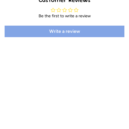
Be the first to write a review
Write a review