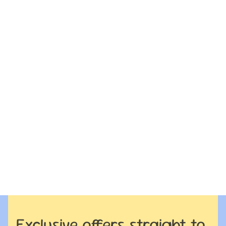
Exclusive offers straight to