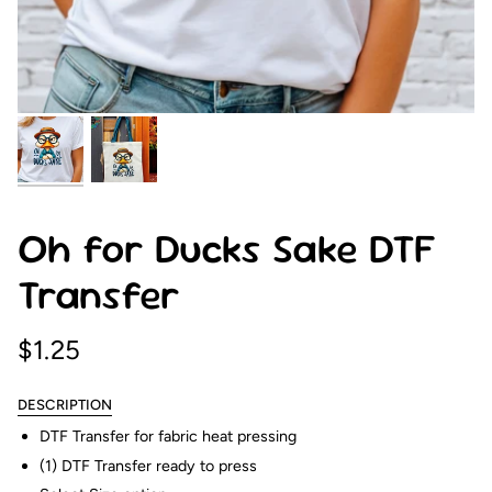
Oh for Ducks Sake DTF
Transfer
$1.25
DESCRIPTION
DTF Transfer for fabric heat pressing
(1) DTF Transfer ready to press