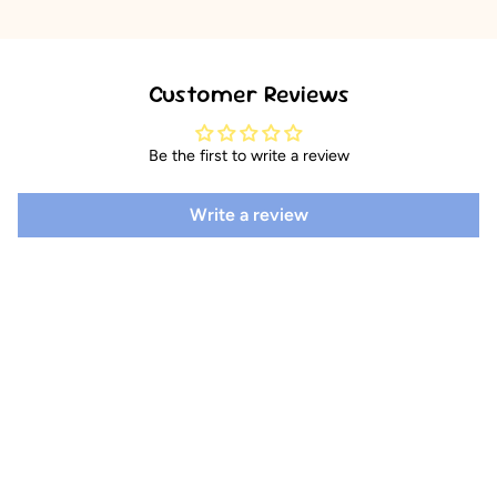
Customer Reviews
Be the first to write a review
Write a review