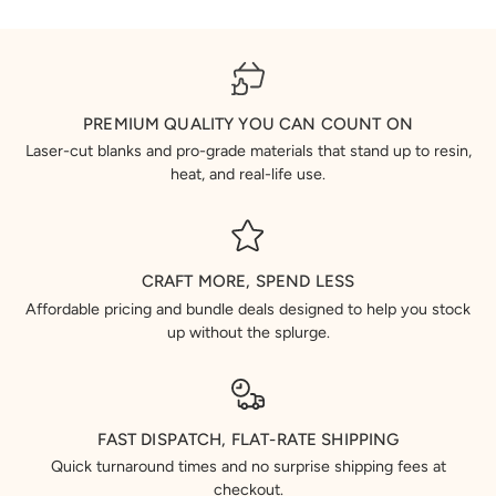
PREMIUM QUALITY YOU CAN COUNT ON
Laser-cut blanks and pro-grade materials that stand up to resin,
heat, and real-life use.
CRAFT MORE, SPEND LESS
Affordable pricing and bundle deals designed to help you stock
up without the splurge.
FAST DISPATCH, FLAT-RATE SHIPPING
Quick turnaround times and no surprise shipping fees at
checkout.