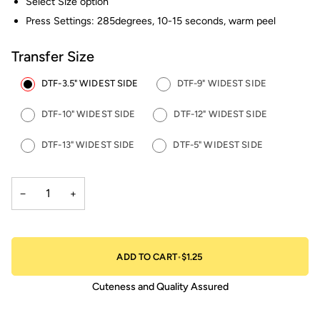
Select Size option
Press Settings: 285degrees, 10-15 seconds, warm peel
Transfer Size
DTF-3.5" WIDEST SIDE
DTF-9" WIDEST SIDE
DTF-10" WIDEST SIDE
DTF-12" WIDEST SIDE
DTF-13" WIDEST SIDE
DTF-5" WIDEST SIDE
−
+
ADD TO CART
•
$1.25
Cuteness and Quality Assured