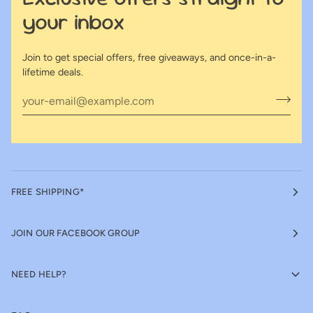
your inbox
Join to get special offers, free giveaways, and once-in-a-
lifetime deals.
FREE SHIPPING*
JOIN OUR FACEBOOK GROUP
NEED HELP?