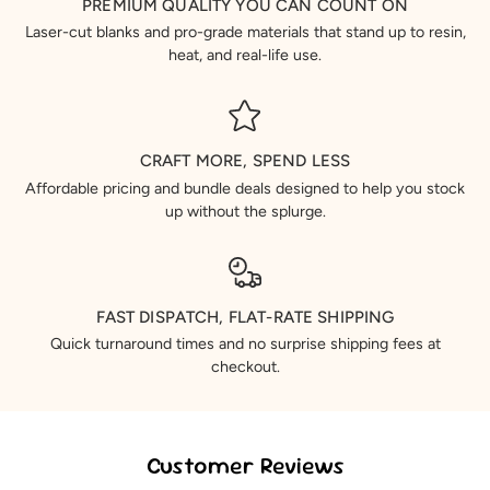
PREMIUM QUALITY YOU CAN COUNT ON
Laser-cut blanks and pro-grade materials that stand up to resin,
heat, and real-life use.
CRAFT MORE, SPEND LESS
Affordable pricing and bundle deals designed to help you stock
up without the splurge.
FAST DISPATCH, FLAT-RATE SHIPPING
Quick turnaround times and no surprise shipping fees at
checkout.
Customer Reviews