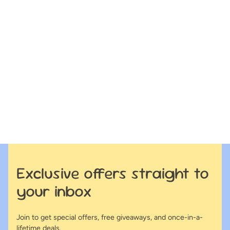
Exclusive offers straight to
your inbox
Join to get special offers, free giveaways, and once-in-a-
lifetime deals.