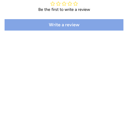
Be the first to write a review
Write a review