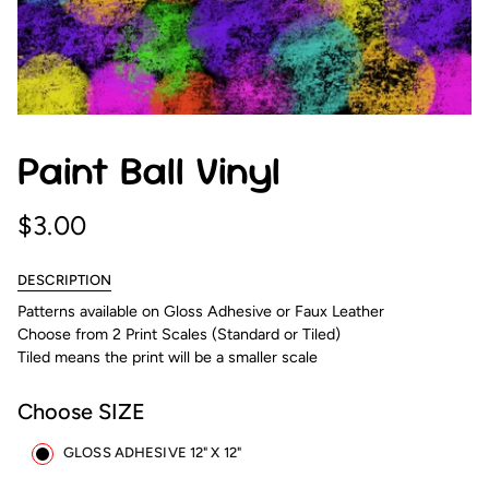
Paint Ball Vinyl
$3.00
DESCRIPTION
Patterns available on Gloss Adhesive or Faux Leather
Choose from 2 Print Scales (Standard or Tiled)
Tiled means the print will be a smaller scale
Choose SIZE
GLOSS ADHESIVE 12" X 12"