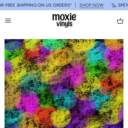
Skip
ROGRAM
FREE SHIPPING ON US ORDERS*
LEARN MORE
SHOP NOW
SPEND 
to
content
Ca