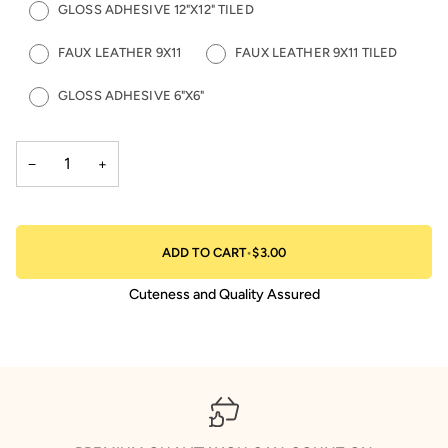
GLOSS ADHESIVE 12"X12" TILED
FAUX LEATHER 9X11
FAUX LEATHER 9X11 TILED
GLOSS ADHESIVE 6"X6"
−
+
ADD TO CART
•
$3.00
Cuteness and Quality Assured