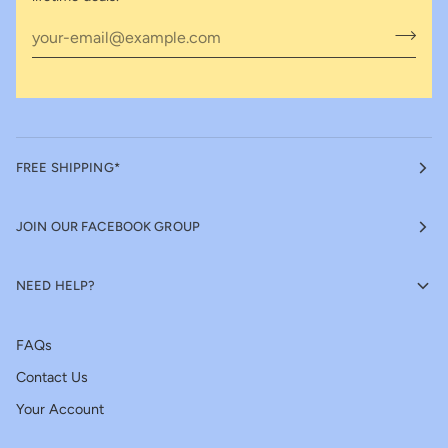
FREE SHIPPING*
JOIN OUR FACEBOOK GROUP
NEED HELP?
FAQs
Contact Us
Your Account