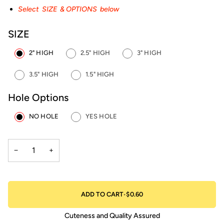
Select SIZE & OPTIONS below
SIZE
2" HIGH
2.5" HIGH
3" HIGH
3.5" HIGH
1.5" HIGH
Hole Options
NO HOLE
YES HOLE
−
+
ADD TO CART
•
$0.60
Cuteness and Quality Assured