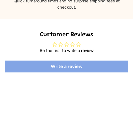
Quick turnaround times and no surprise shipping fees at
checkout.
Customer Reviews
Be the first to write a review
Write a review