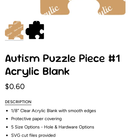
Autism Puzzle Piece #1
Acrylic Blank
$0.60
DESCRIPTION
1/8" Clear Acrylic Blank with smooth edges
Protective paper covering
5 Size Options - Hole & Hardware Options
SVG cut files provided