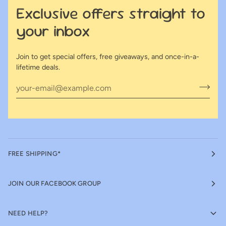
Exclusive offers straight to
your inbox
Join to get special offers, free giveaways, and once-in-a-
lifetime deals.
FREE SHIPPING*
JOIN OUR FACEBOOK GROUP
NEED HELP?