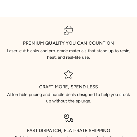
PREMIUM QUALITY YOU CAN COUNT ON
Laser-cut blanks and pro-grade materials that stand up to resin,
heat, and real-life use.
CRAFT MORE, SPEND LESS
Affordable pricing and bundle deals designed to help you stock
up without the splurge.
FAST DISPATCH, FLAT-RATE SHIPPING