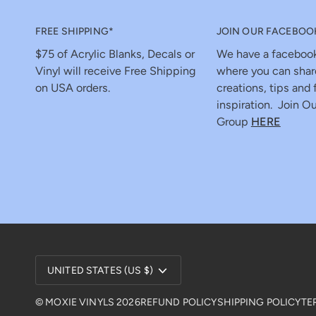
FREE SHIPPING*
JOIN OUR FACEBOO
$75 of Acrylic Blanks, Decals or
We have a faceboo
Vinyl will receive Free Shipping
where you can shar
on USA orders.
creations, tips and 
inspiration. Join Ou
Group
HERE
Currency
UNITED STATES (US $)
©
MOXIE VINYLS
2026
REFUND POLICY
SHIPPING POLICY
TE