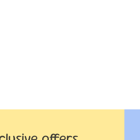
clusive offers