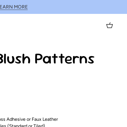
LEARN MORE
Cart
Blush Patterns
loss Adhesive or Faux Leather
es (Standard or Tiled)