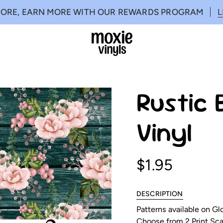
MORE, EARN MORE WITH OUR REWARDS PROGRAM
Rustic 
Vinyl
$1.95
DESCRIPTION
Patterns available on G
Choose from 2 Print Scal