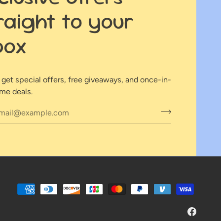
raight to your
box
o get special offers, free giveaways, and once-in-
ime deals.