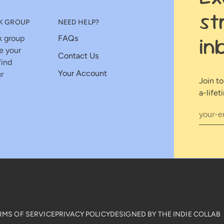
st
K GROUP
NEED HELP?
in
k group
FAQs
e your
Contact Us
find
Your Account
r
Join t
a-lifet
RMS OF SERVICE
PRIVACY POLICY
DESIGNED BY THE INDIE COLLAB