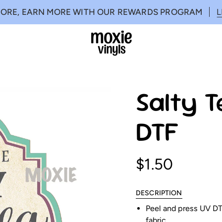
MORE, EARN MORE WITH OUR REWARDS PROGRAM
Salty T
DTF
$1.50
DESCRIPTION
Peel and press UV DTF
fabric.