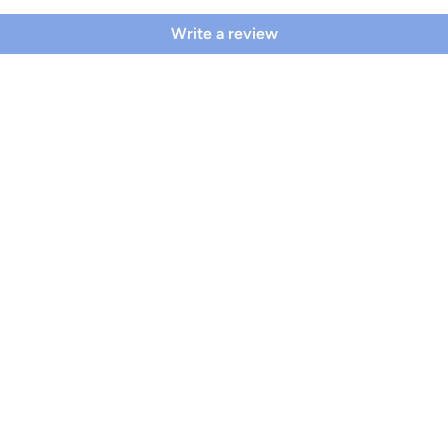
Write a review