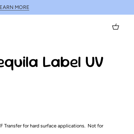
LEARN MORE
Cart
equila Label UV
 Transfer for hard surface applications. Not for