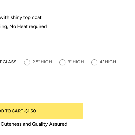
 with shiny top coat
ing, No Heat required
OT GLASS
2.5" HIGH
3" HIGH
4" HIGH
DD TO CART
•
$1.50
Cuteness and Quality Assured