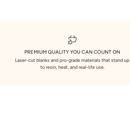
PREMIUM QUALITY YOU CAN COUNT ON
Laser-cut blanks and pro-grade materials that stand up
to resin, heat, and real-life use.