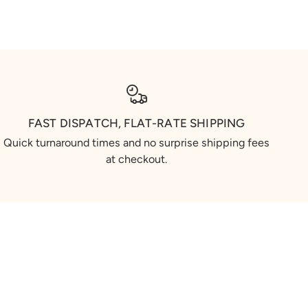
FAST DISPATCH, FLAT-RATE SHIPPING
Quick turnaround times and no surprise shipping fees
at checkout.