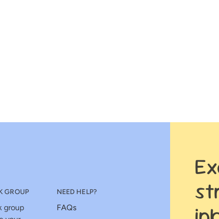
Ex
st
K GROUP
NEED HELP?
in
k group
FAQs