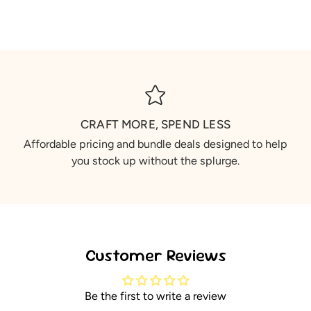
CRAFT MORE, SPEND LESS
Affordable pricing and bundle deals designed to help
you stock up without the splurge.
Customer Reviews
Be the first to write a review