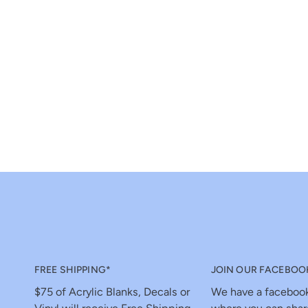
FREE SHIPPING*
JOIN OUR FACEBOO
$75 of Acrylic Blanks, Decals or
We have a faceboo