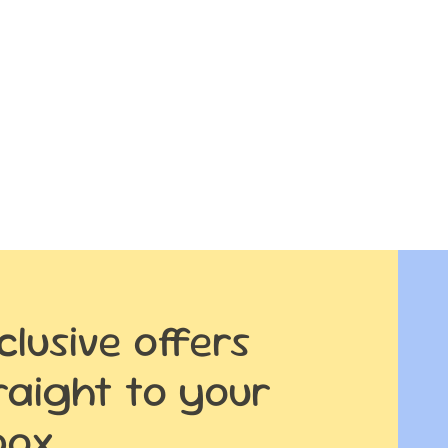
clusive offers
raight to your
box