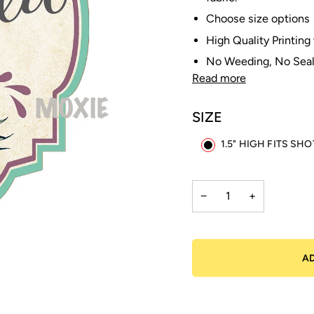
Choose size options
High Quality Printing
No Weeding, No Seal
Read more
SIZE
1.5" HIGH FITS SH
−
+
A