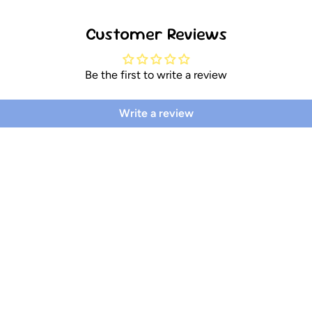
Customer Reviews
Be the first to write a review
Write a review