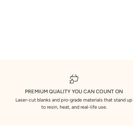
PREMIUM QUALITY YOU CAN COUNT ON
Laser-cut blanks and pro-grade materials that stand up
to resin, heat, and real-life use.