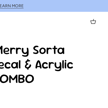
LEARN MORE
Cart
Merry Sorta
ecal & Acrylic
COMBO