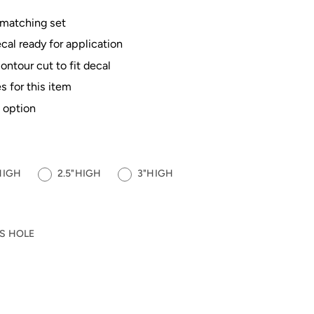
 matching set
al ready for application
contour cut to fit decal
s for this item
 option
HIGH
2.5"HIGH
3"HIGH
S HOLE