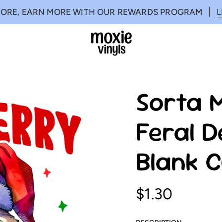
MORE, EARN MORE WITH OUR REWARDS PROGRAM
Sorta 
Feral D
Blank 
$1.30