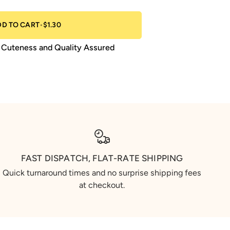
DD TO CART
•
$1.30
Cuteness and Quality Assured
FAST DISPATCH, FLAT-RATE SHIPPING
Quick turnaround times and no surprise shipping fees
at checkout.