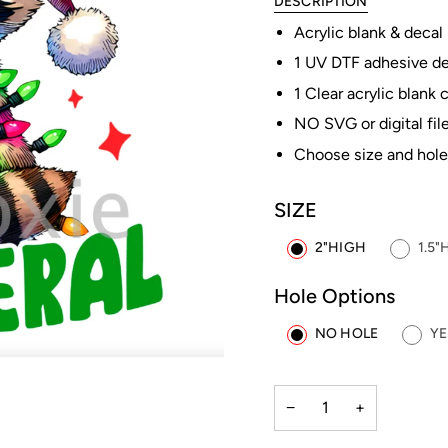
DESCRIPTION
Acrylic blank & decal
1 UV DTF adhesive dec
1 Clear acrylic blank 
NO SVG or digital file
Choose size and hole
SIZE
2"HIGH
1.5"
Hole Options
NO HOLE
YE
−
+