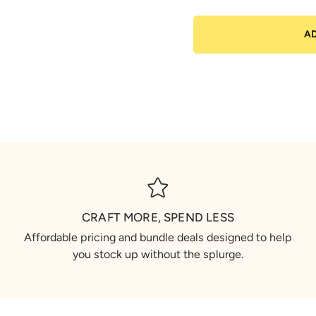
A
CRAFT MORE, SPEND LESS
Affordable pricing and bundle deals designed to help
you stock up without the splurge.