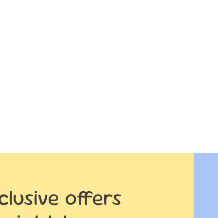
clusive offers