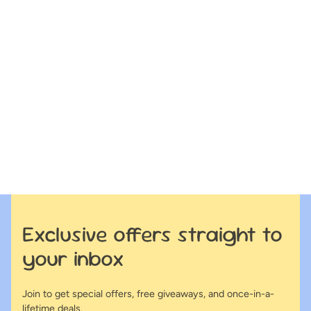
Exclusive offers straight to
your inbox
Join to get special offers, free giveaways, and once-in-a-
lifetime deals.