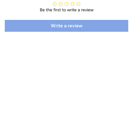
Be the first to write a review
Write a review