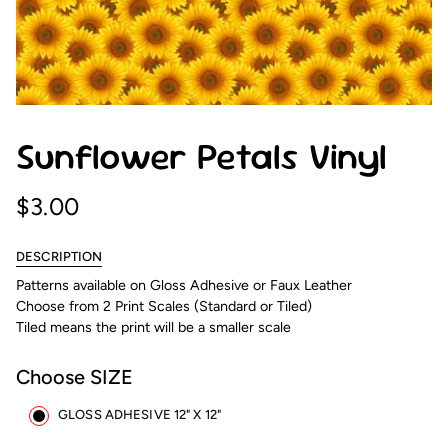
Sunflower Petals Vinyl
$3.00
DESCRIPTION
Patterns available on Gloss Adhesive or Faux Leather
Choose from 2 Print Scales (Standard or Tiled)
Tiled means the print will be a smaller scale
Choose SIZE
GLOSS ADHESIVE 12" X 12"