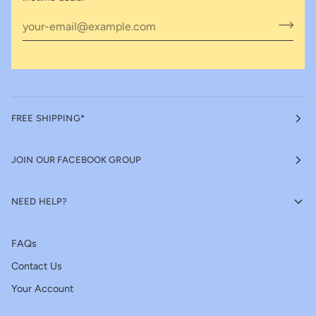
FREE SHIPPING*
JOIN OUR FACEBOOK GROUP
NEED HELP?
FAQs
Contact Us
Your Account