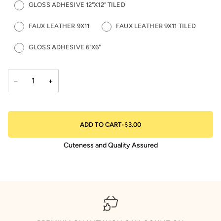
GLOSS ADHESIVE 12"X12" TILED
FAUX LEATHER 9X11
FAUX LEATHER 9X11 TILED
GLOSS ADHESIVE 6"X6"
−
+
ADD TO CART
•
$3.00
Cuteness and Quality Assured