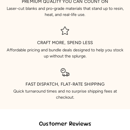
PREMIUM QUALITY YOU CAN COUNT ON
Laser-cut blanks and pro-grade materials that stand up to resin,
heat, and real-life use.
CRAFT MORE, SPEND LESS
Affordable pricing and bundle deals designed to help you stock
up without the splurge.
FAST DISPATCH, FLAT-RATE SHIPPING
Quick turnaround times and no surprise shipping fees at
checkout.
Customer Reviews