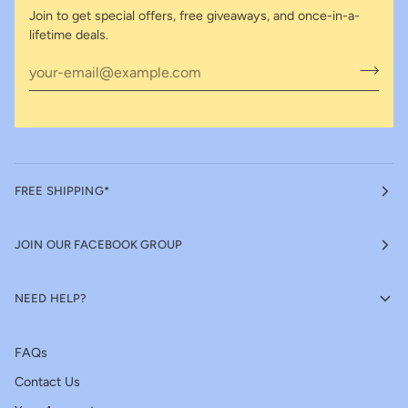
Join to get special offers, free giveaways, and once-in-a-
lifetime deals.
FREE SHIPPING*
JOIN OUR FACEBOOK GROUP
NEED HELP?
FAQs
Contact Us