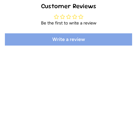
Customer Reviews
Be the first to write a review
Write a review