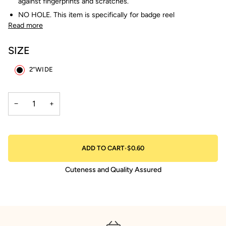
against fingerprints and scratches.
NO HOLE. This item is specifically for badge reel
Read more
SIZE
2”WIDE
−
+
ADD TO CART
•
$0.60
Cuteness and Quality Assured