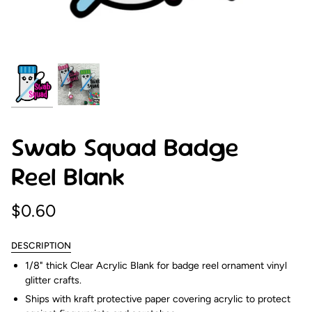
Swab Squad Badge
Reel Blank
$0.60
DESCRIPTION
1/8" thick Clear Acrylic Blank for badge reel ornament vinyl
glitter crafts.
Ships with kraft protective paper covering acrylic to protect