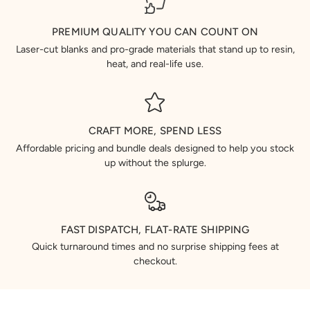
PREMIUM QUALITY YOU CAN COUNT ON
Laser-cut blanks and pro-grade materials that stand up to resin,
heat, and real-life use.
CRAFT MORE, SPEND LESS
Affordable pricing and bundle deals designed to help you stock
up without the splurge.
FAST DISPATCH, FLAT-RATE SHIPPING
Quick turnaround times and no surprise shipping fees at
checkout.