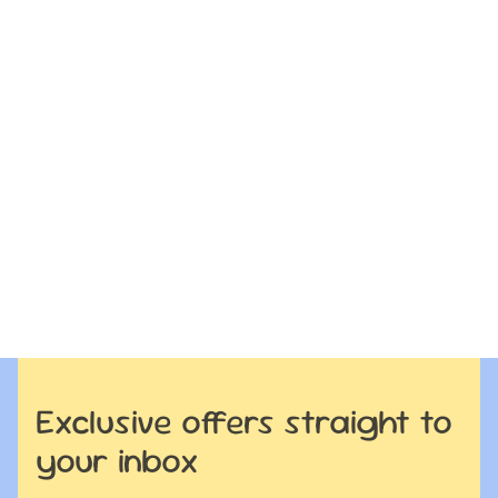
Exclusive offers straight to
your inbox