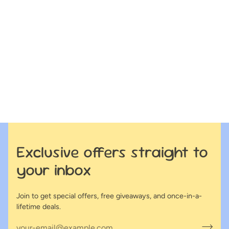
Exclusive offers straight to
your inbox
Join to get special offers, free giveaways, and once-in-a-
lifetime deals.