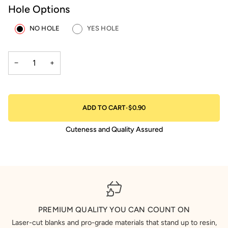
Hole Options
NO HOLE
YES HOLE
−
+
ADD TO CART
•
$0.90
Cuteness and Quality Assured
PREMIUM QUALITY YOU CAN COUNT ON
Laser-cut blanks and pro-grade materials that stand up to resin,