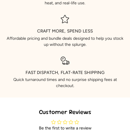
heat, and real-life use.
CRAFT MORE, SPEND LESS
Affordable pricing and bundle deals designed to help you stock
up without the splurge.
FAST DISPATCH, FLAT-RATE SHIPPING
Quick turnaround times and no surprise shipping fees at
checkout.
Customer Reviews
Be the first to write a review