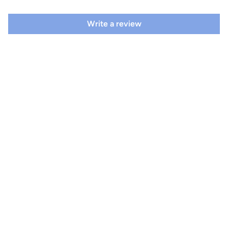
Write a review