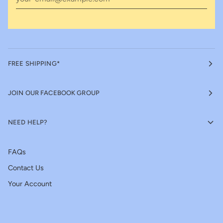
FREE SHIPPING*
JOIN OUR FACEBOOK GROUP
NEED HELP?
FAQs
Contact Us
Your Account