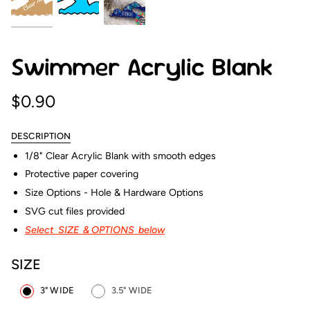
Swimmer Acrylic Blank
$0.90
DESCRIPTION
1/8" Clear Acrylic Blank with smooth edges
Protective paper covering
Size Options - Hole & Hardware Options
SVG cut files provided
Select SIZE & OPTIONS below
SIZE
3" WIDE
3.5" WIDE