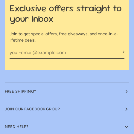
Exclusive offers straight to
your inbox
Join to get special offers, free giveaways, and once-in-a-
lifetime deals.
FREE SHIPPING*
JOIN OUR FACEBOOK GROUP
NEED HELP?