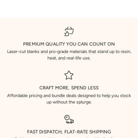
PREMIUM QUALITY YOU CAN COUNT ON
Laser-cut blanks and pro-grade materials that stand up to resin,
heat, and real-life use.
CRAFT MORE, SPEND LESS
Affordable pricing and bundle deals designed to help you stock
up without the splurge.
FAST DISPATCH, FLAT-RATE SHIPPING