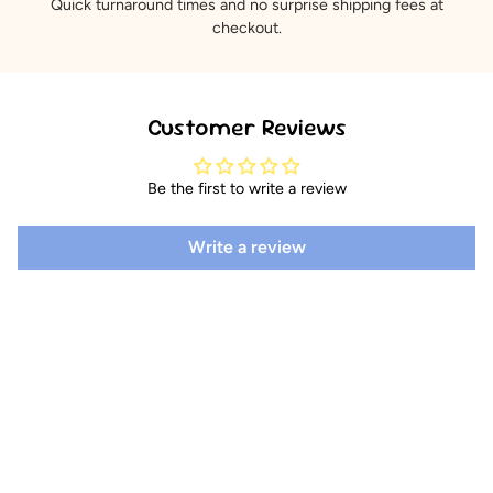
Quick turnaround times and no surprise shipping fees at
checkout.
Customer Reviews
Be the first to write a review
Write a review