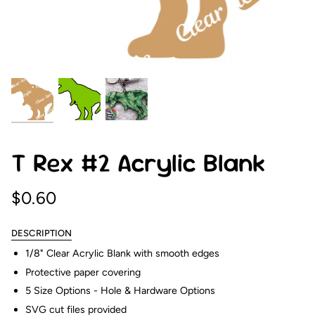
T Rex #2 Acrylic Blank
$0.60
DESCRIPTION
1/8" Clear Acrylic Blank with smooth edges
Protective paper covering
5 Size Options - Hole & Hardware Options
SVG cut files provided