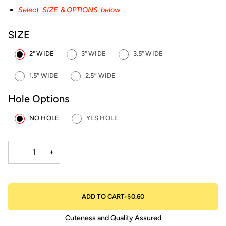
Select SIZE & OPTIONS below
SIZE
2" WIDE
3" WIDE
3.5" WIDE
1.5" WIDE
2.5” WIDE
Hole Options
NO HOLE
YES HOLE
−
+
ADD TO CART
•
$0.60
Cuteness and Quality Assured