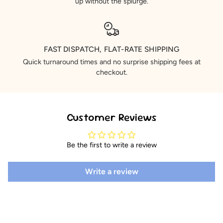
up without the splurge.
FAST DISPATCH, FLAT-RATE SHIPPING
Quick turnaround times and no surprise shipping fees at
checkout.
Customer Reviews
Be the first to write a review
Write a review