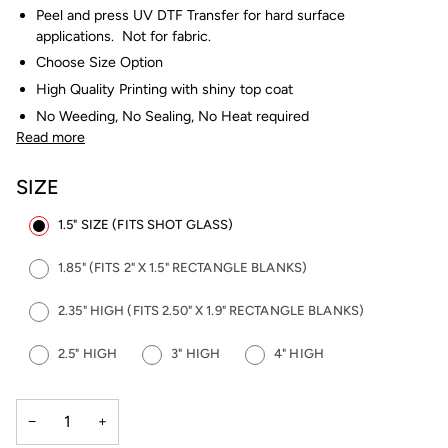
Peel and press UV DTF Transfer for hard surface
applications. Not for fabric.
Choose Size Option
High Quality Printing with shiny top coat
No Weeding, No Sealing, No Heat required
Read more
SIZE
1.5" SIZE (FITS SHOT GLASS)
1.85" (FITS 2" X 1.5" RECTANGLE BLANKS)
2.35" HIGH (FITS 2.50" X 1.9" RECTANGLE BLANKS)
2.5" HIGH
3" HIGH
4" HIGH
−
+