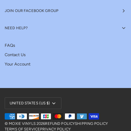
JOIN OUR FACEBOOK GROUP
NEED HELP?
FAQs
Contact Us
Your Account
Currency
UNITED STATES (US $)
©
MOXIE VINYLS
2026
REFUND POLICY
SHIPPING POLICY
TERMS OF SERVICE
PRIVACY POLICY