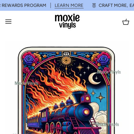
Skip
ERS*
REWARDS PROGRAM
SHOP NOW
LEARN MORE
SPEND $75 OR MORE FOR FREE SH
CRAFT MORE, EA
to
content
Ca