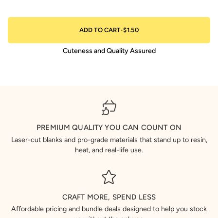
ADD TO CART
•
$1.50
Cuteness and Quality Assured
PREMIUM QUALITY YOU CAN COUNT ON
Laser-cut blanks and pro-grade materials that stand up to resin,
heat, and real-life use.
CRAFT MORE, SPEND LESS
Affordable pricing and bundle deals designed to help you stock