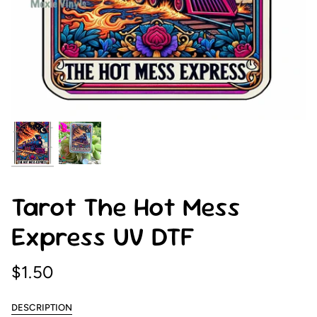
Tarot The Hot Mess
Express UV DTF
$1.50
DESCRIPTION