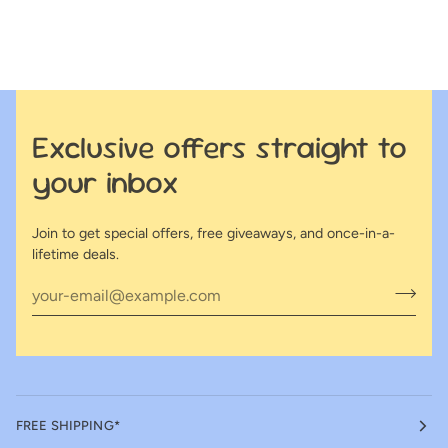
Exclusive offers straight to
your inbox
Join to get special offers, free giveaways, and once-in-a-
lifetime deals.
FREE SHIPPING*