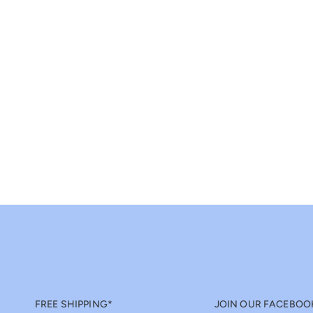
FREE SHIPPING*
JOIN OUR FACEBOO