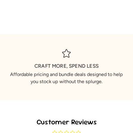
CRAFT MORE, SPEND LESS
Affordable pricing and bundle deals designed to help
you stock up without the splurge.
Customer Reviews