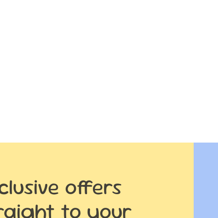
clusive offers
raight to your