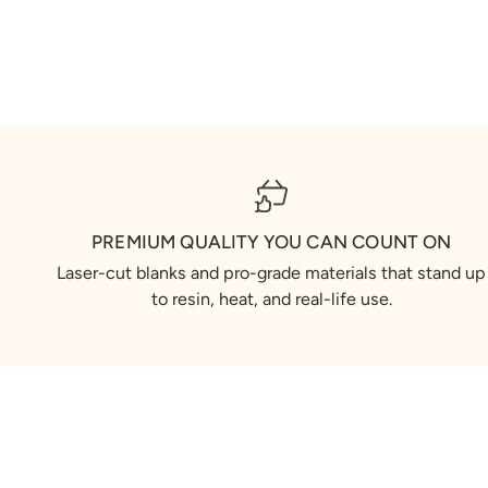
PREMIUM QUALITY YOU CAN COUNT ON
Laser-cut blanks and pro-grade materials that stand up
to resin, heat, and real-life use.