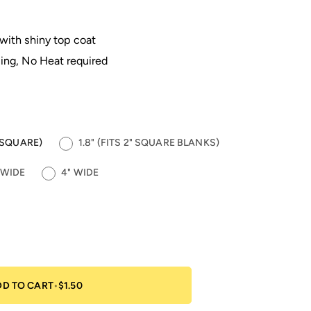
 with shiny top coat
ing, No Heat required
5" SQUARE)
1.8" (FITS 2" SQUARE BLANKS)
 WIDE
4" WIDE
DD TO CART
•
$1.50