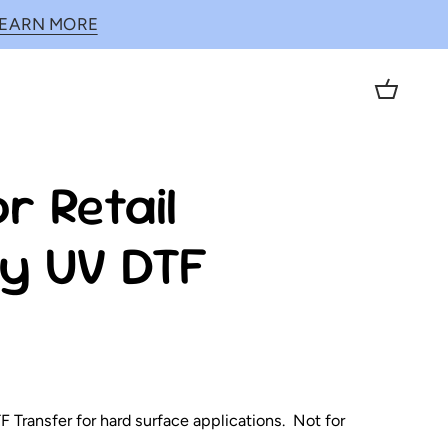
LEARN MORE
Cart
r Retail
y UV DTF
 Transfer for hard surface applications. Not for