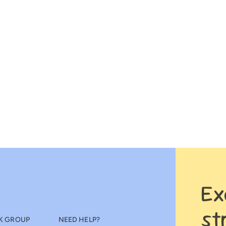
Ex
st
K GROUP
NEED HELP?