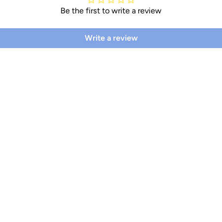
Be the first to write a review
Write a review