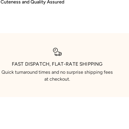
Cuteness and Quality Assured
FAST DISPATCH, FLAT-RATE SHIPPING
Quick turnaround times and no surprise shipping fees
at checkout.