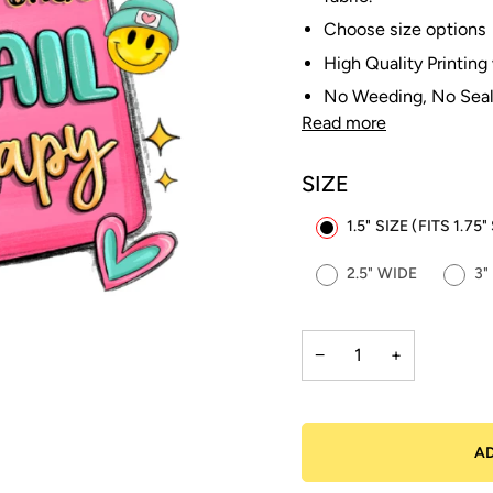
Choose size options
High Quality Printing
No Weeding, No Seal
Read more
SIZE
1.5" SIZE (FITS 1.7
2.5" WIDE
3"
−
+
A