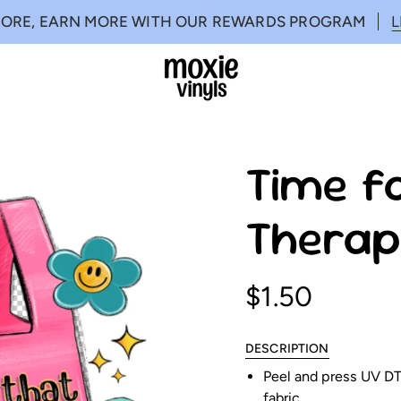
MORE, EARN MORE WITH OUR REWARDS PROGRAM
Time fo
Therap
$1.50
DESCRIPTION
Peel and press UV DTF
fabric.